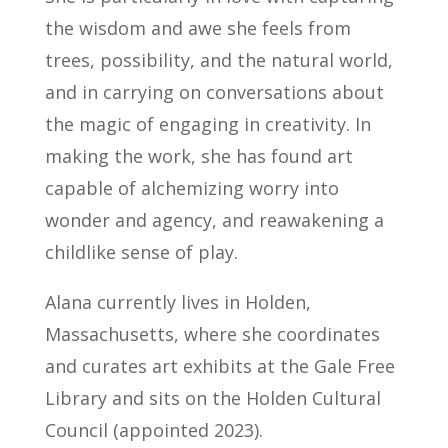
the wisdom and awe she feels from
trees, possibility, and the natural world,
and in carrying on conversations about
the magic of engaging in creativity. In
making the work, she has found art
capable of alchemizing worry into
wonder and agency, and reawakening a
childlike sense of play.
Alana currently lives in Holden,
Massachusetts, where she coordinates
and curates art exhibits at the Gale Free
Library and sits on the Holden Cultural
Council (appointed 2023).