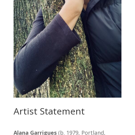
Artist Statement
Alana Garrigues
(b. 1979, Portland,