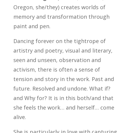
Oregon, she/they) creates worlds of
memory and transformation through
paint and pen.
Dancing forever on the tightrope of
artistry and poetry, visual and literary,
seen and unseen, observation and
activism, there is often a sense of
tension and story in the work. Past and
future. Resolved and undone. What if?
and Why for? It is in this both/and that
she feels the work… and herself… come
alive.
She is particularly in love with capturing