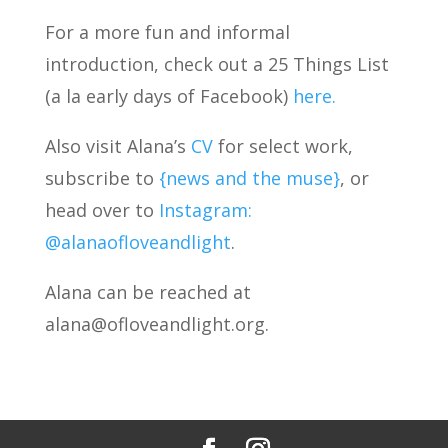
For a more fun and informal
introduction, check out a 25 Things List
(a la early days of Facebook)
here.
Also visit Alana’s
CV
for select work,
subscribe to
{news and the muse}
, or
head over to
Instagram:
@alanaofloveandlight
.
Alana can be reached at
alana@ofloveandlight.org.